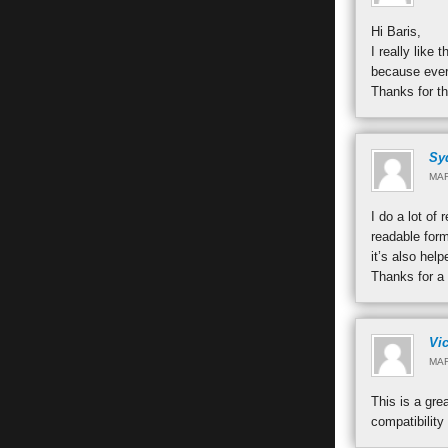
Hi Baris,
I really like
because every
Thanks for t
Sy
MAR
I do a lot of
readable form
it’s also hel
Thanks for a 
Vic
MAR
This is a gre
compatibility