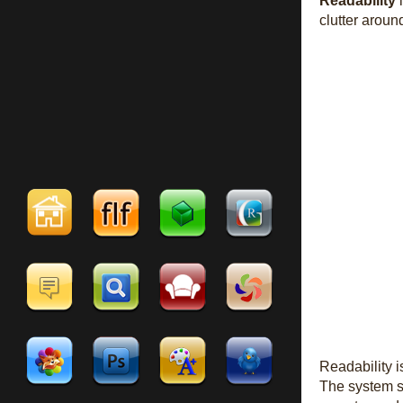
Readability
i
clutter arou
Readability 
The system st