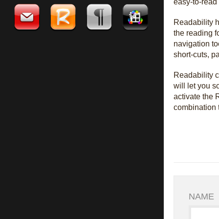
easy-to-read t
Readability h
the reading f
navigation to
short-cuts, p
Readability c
will let you 
activate the
combination t
NAME