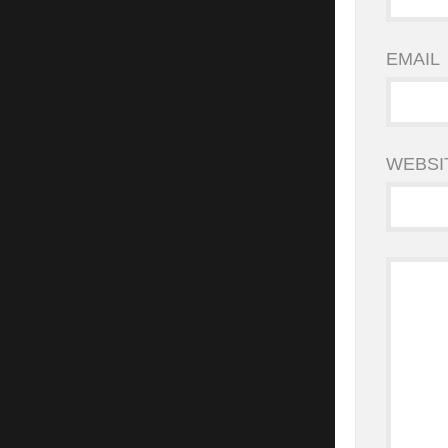
EMAIL
WEBSI