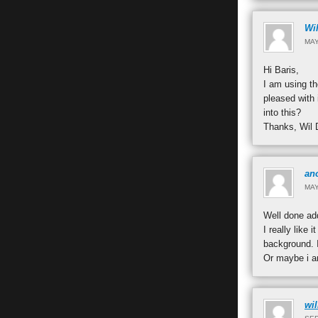
Wil
MAY
Hi Baris,
I am using th
pleased with 
into this?
Thanks, Wil 
an
MAY
Well done ad
I really like
background. 
Or maybe i am
wi