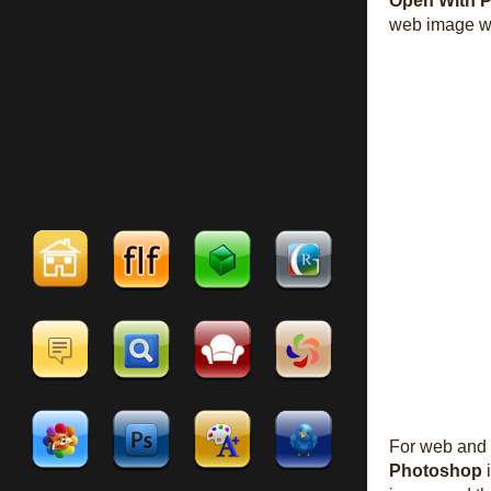
Open With 
web image w
For web and 
Photoshop
i