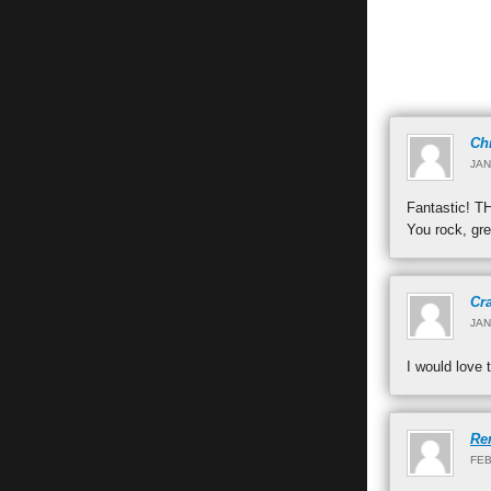
Ch
JAN
Fantastic! 
You rock, gre
Cr
JAN
I would love 
Re
FEB