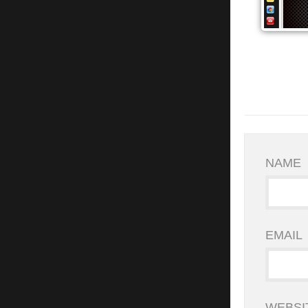
NAME
EMAIL
WEBSI