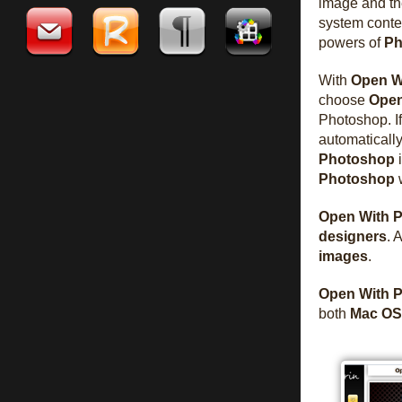
image and th
system conte
powers of
Ph
With
Open W
choose
Open
Photoshop. I
automatically
Photoshop
i
Photoshop
w
Open With 
designers
. 
images
.
Open With 
both
Mac OS