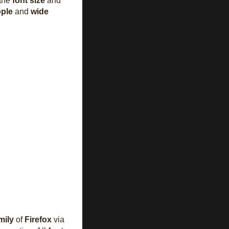
 the
font size
and
ople
and
wide
mily
of
Firefox
via