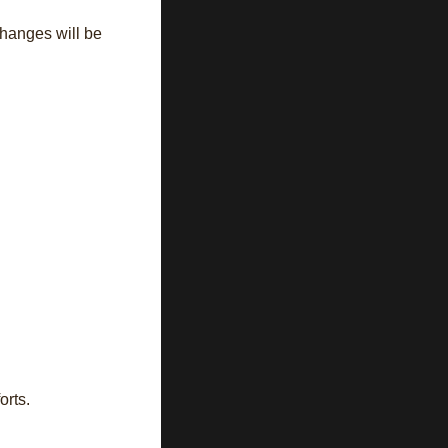
changes will be
orts.