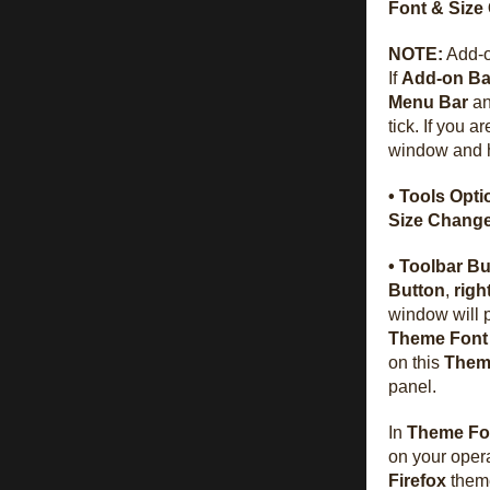
Font & Size
NOTE:
Add-on
If
Add-on Ba
Menu Bar
an
tick. If you a
window and 
• Tools Opti
Size Chang
• Toolbar Bu
Button
,
righ
window will 
Theme Font
on this
Them
panel.
In
Theme Fo
on your opera
Firefox
them