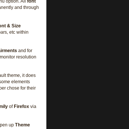
nu option. All
font
anently and through
nt & Size
ars, etc within
airments
and for
h monitor resolution
ult theme, it does
 some elements
er chose for their
mily
of
Firefox
via
open up
Theme