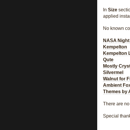
In
Size
sectio
applied insta
No known com
NASA Night
Kempelton
Kempelton 
Qute
Mostly Cryst
Silvermel
Walnut for F
Ambient Fo
Themes by 
There are no
Special than