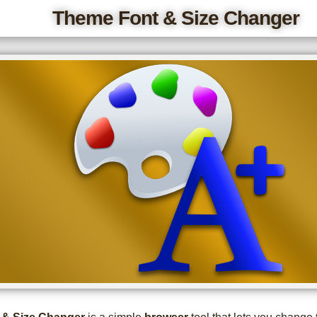
Theme Font & Size Changer