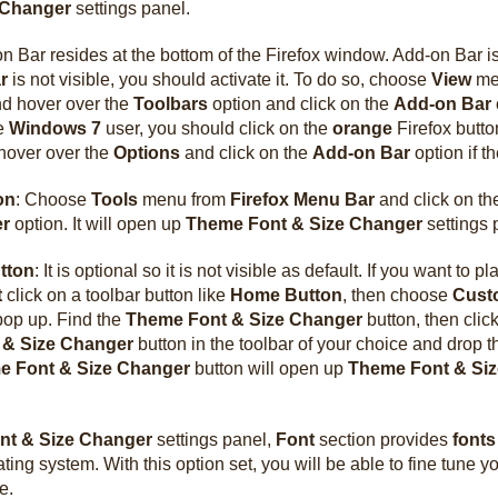
 Changer
settings panel.
 Bar resides at the bottom of the Firefox window. Add-on Bar is 
r
is not visible, you should activate it. To do so, choose
View
me
d hover over the
Toolbars
option and click on the
Add-on Bar
re
Windows 7
user, you should click on the
orange
Firefox button
hover over the
Options
and click on the
Add-on Bar
option if th
on
: Choose
Tools
menu from
Firefox Menu Bar
and click on t
er
option. It will open up
Theme Font & Size Changer
settings 
tton
: It is optional so it is not visible as default. If you want to p
t
click on a toolbar button like
Home Button
, then choose
Cust
pop up. Find the
Theme Font & Size Changer
button, then clic
 & Size Changer
button in the toolbar of your choice and drop t
e Font & Size Changer
button will open up
Theme Font & Si
nt & Size Changer
settings panel,
Font
section provides
fonts
ting system. With this option set, you will be able to fine tune y
e.