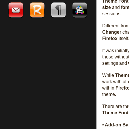
Theme Font
size
and
fon
sessions.
Different fr
Changer
cha
Firefox
itself
It was initial
those without
settings and
While
Theme
work with ot
within
Firefo
theme.
There are th
Theme Font
• Add-on Ba