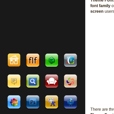
Theme Font
font family
o
screen
users
There are th