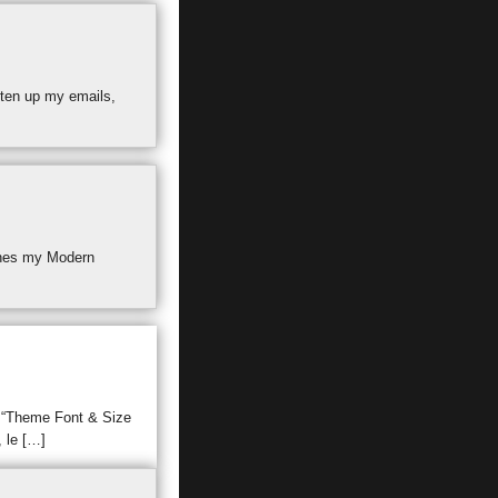
hten up my emails,
atches my Modern
n “Theme Font & Size
, le […]