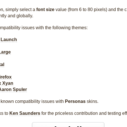
n, simply select a
font size
value (from 6 to 80 pixels) and the 
ntly and globally.
patibility issues with the following themes:
 Launch
Large
al
irefox
x Xyan
Aaron Spuler
 known compatibility issues with
Personas
skins.
ks to
Ken Saunders
for the priceless contribution and testing eff