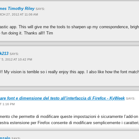
mes Timothy Riley
SAYS:
CH 27, 2012 AT 11:06 AM
tastic app. This will give me the tools to sharpen up my correspondence, brig
 fun doing it. Thanks all!! Tim
ck213
SAYS:
 5, 2012 AT 10:42 PM
!! My vision is terrible so i really enjoy this app. I also like how the font m
e font e dimensione del testo all'interfaccia di Firefox - KyWeek
SAYS:
AT 1:16 PM
mento che permette di modificare queste impostazioni è sicuramente l’add-o
stra estensione per Firefox consente di modificare semplicemente i caratteri
nzalo
SAYS: