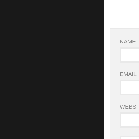
NAME
EMAIL
WEBSI