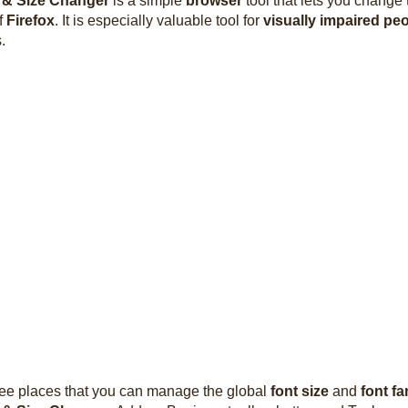
 & Size Changer
is a simple
browser
tool that lets you change
f
Firefox
. It is especially valuable tool for
visually impaired pe
.
ree places that you can manage the global
font size
and
font fa