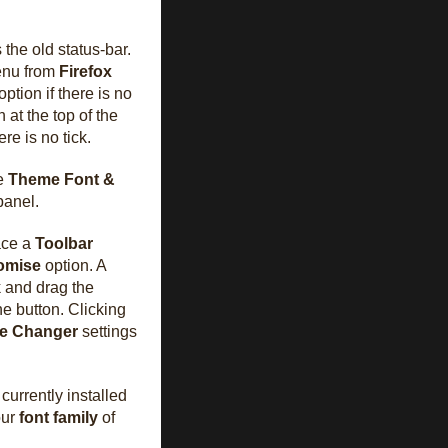
the old status-bar.
nu from
Firefox
option if there is no
 at the top of the
ere is no tick.
he
Theme Font &
panel.
lace a
Toolbar
omise
option. A
k and drag the
he button. Clicking
ze Changer
settings
currently installed
our
font family
of