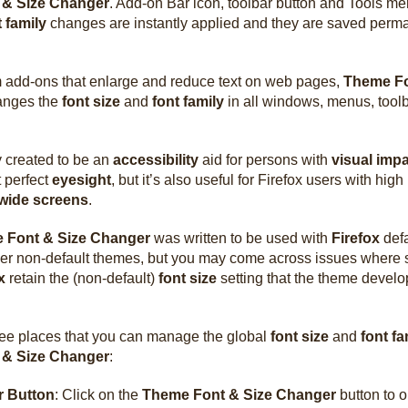
 & Size Changer
. Add-on Bar icon, toolbar button and Tools me
t family
changes are instantly applied and they are saved perm
om add-ons that enlarge and reduce text on web pages,
Theme Fo
nges the
font size
and
font family
in all windows, menus, toolb
.
ly created to be an
accessibility
aid for persons with
visual imp
 perfect
eyesight
, but it’s also useful for Firefox users with hig
wide screens
.
 Font & Size Changer
was written to be used with
Firefox
defa
her non-default themes, but you may come across issues where
x
retain the (non-default)
font size
setting that the theme develop
ree places that you can manage the global
font size
and
font fa
 & Size Changer
:
r Button
: Click on the
Theme Font & Size Changer
button to 