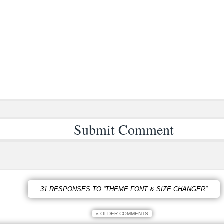
31 RESPONSES TO “THEME FONT & SIZE CHANGER”
« OLDER COMMENTS