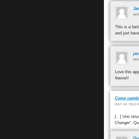
Ja
MAR
This is a fan
and just have
ja
MAY
Love this app
theme!!
Come cambiar
JULY 24, 2012 
[…] Uno stru
Changer“. Que
Go