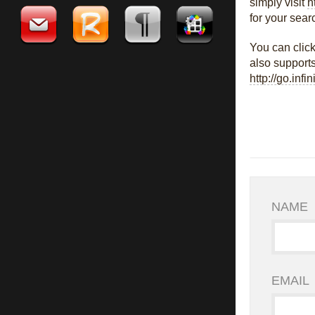
simply visit
h
for your sear
You can clic
also supports
http://go.infi
NAME
EMAIL