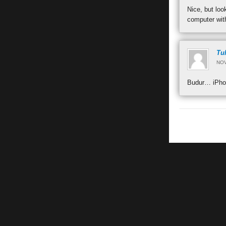
Nice, but lo
computer with
Tu
NOV
Budur… iPhon