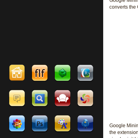
Google Minima
converts the 
Google Minima
the extension