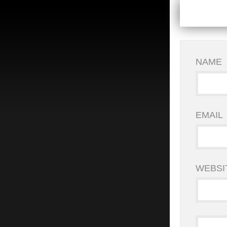
NAME
EMAIL
WEBSI