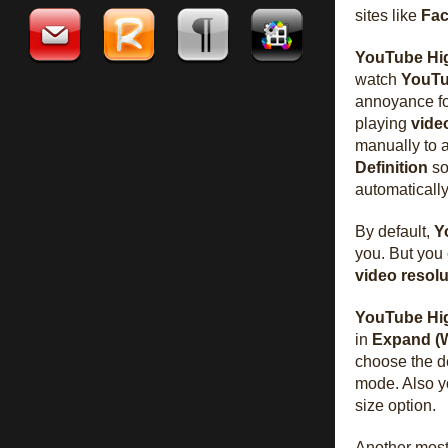
sites like
Fa
YouTube Hig
watch
YouT
annoyance f
playing
vide
manually to a
Definition
so
automatically
By default,
Y
you. But you
video
resolu
YouTube Hig
in
Expand (
choose the d
mode. Also y
size option.
Another most