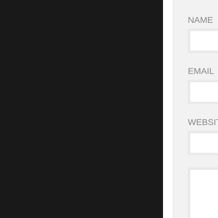
NAME
EMAIL
WEBSI