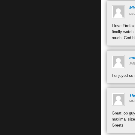
Mi
DEC
I love Firefo
finally watch
much! God b
mo
JAN
I enjoyed so
Th
MAR
Great job guy
maximal size
Greetz