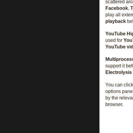
scattered ar
Facebook
,
T
play all exter
playback
beh
YouTube Hig
used for
You
YouTube
vi
Multiproces
support it b
Electrolysis
You can clic
options pane
by the releva
browser.