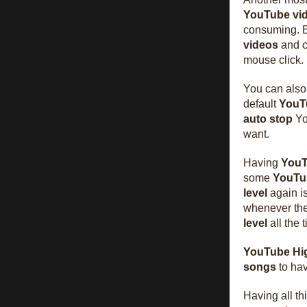
YouTube
vi
consuming. 
videos
and 
mouse click.
You can als
default
YouT
auto stop
Yo
want.
Having
You
some
YouTu
level
again i
whenever th
level
all the 
YouTube Hig
songs
to ha
Having all th