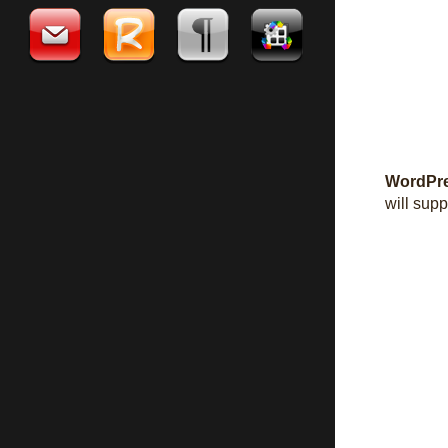
WordPre
will supp