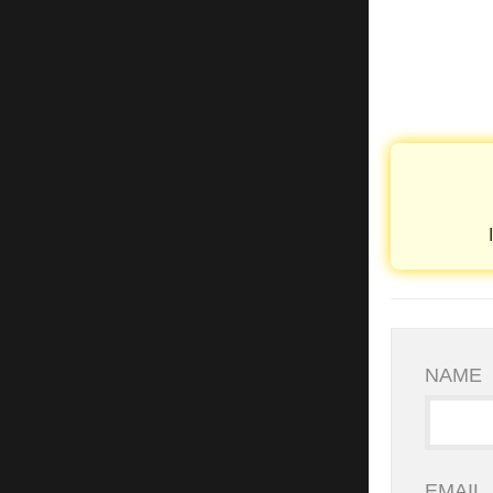
NAME
EMAIL