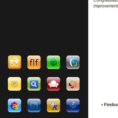
Congratulati
improvement
• Firefo