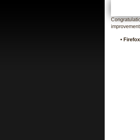
Congratulati
improvement
• Firefo