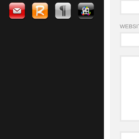
WEBSI