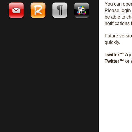
You can op
Please login
be able to c
notifications
Future versio
quickly.
Twitter™ Ap
Twitter™
or 