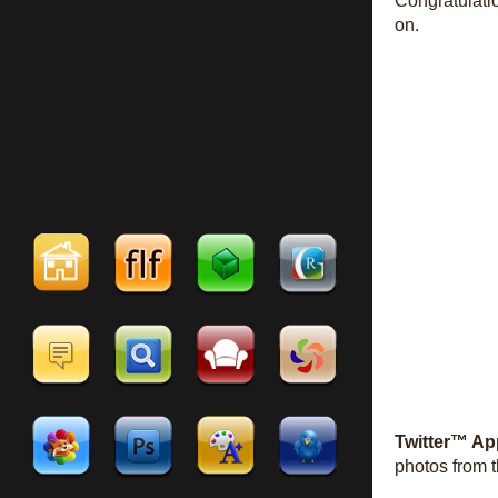
Congratulati
on.
Twitter™ Ap
photos from t