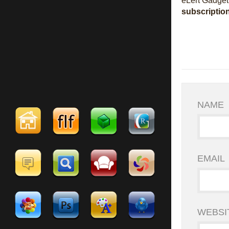
eLert Gadget 
subscriptio
NAME
EMAIL
WEBSI