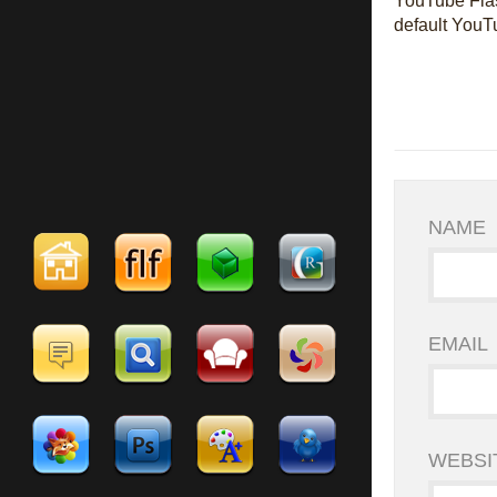
YouTube Flash
default YouT
NAME
EMAIL
WEBSI