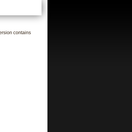
ersion contains