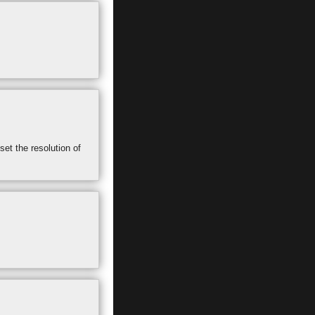
set the resolution of