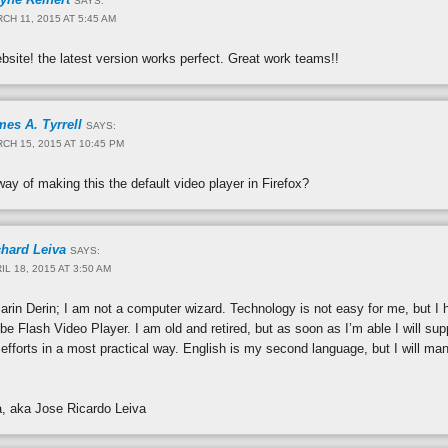
SAYS:
CH 11, 2015 AT 5:45 AM
ebsite! the latest version works perfect. Great work teams!!
es A. Tyrrell
SAYS:
CH 15, 2015 AT 10:45 PM
way of making this the default video player in Firefox?
chard Leiva
SAYS:
IL 18, 2015 AT 3:50 AM
rin Derin; I am not a computer wizard. Technology is not easy for me, but I ho
e Flash Video Player. I am old and retired, but as soon as I’m able I will sup
efforts in a most practical way. English is my second language, but I will 
a, aka Jose Ricardo Leiva