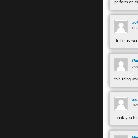
perform on t
Jo
DEC
Hi this is wo
Pat
JAN
this thing wo
sa
JAN
thank you for
Wa