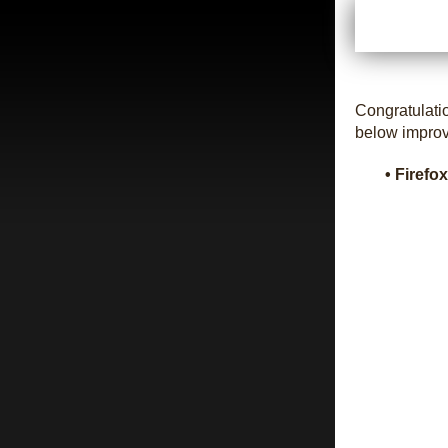
Congratulati
below impro
• Firefo