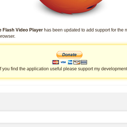
 Flash Video Player
has been updated to add support for the 
rowser.
If you find the application useful please support my development 