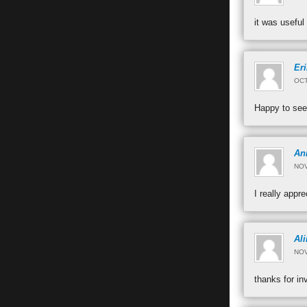
it was useful
Eri
OCT
Happy to see
An
NOV
I really app
Ali
NOV
thanks for in