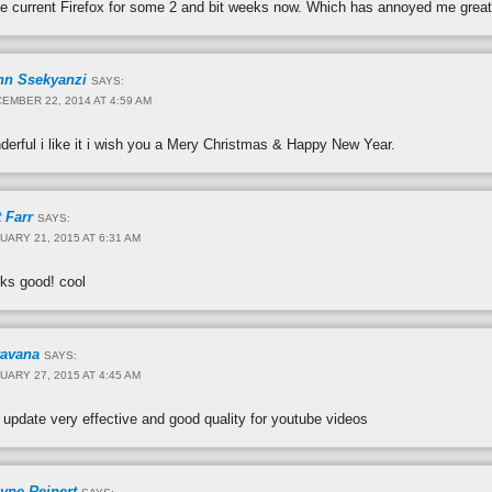
he current Firefox for some 2 and bit weeks now. Which has annoyed me great
hn Ssekyanzi
SAYS:
EMBER 22, 2014 AT 4:59 AM
nderful i like it i wish you a Mery Christmas & Happy New Year.
 Farr
SAYS:
UARY 21, 2015 AT 6:31 AM
rks good! cool
ravana
SAYS:
UARY 27, 2015 AT 4:45 AM
 update very effective and good quality for youtube videos
yne Reinert