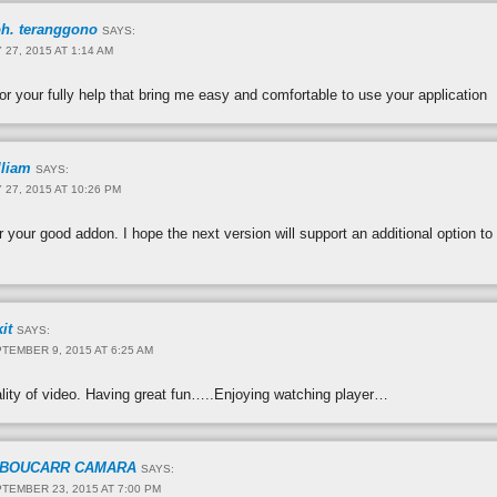
h. teranggono
SAYS:
 27, 2015 AT 1:14 AM
for your fully help that bring me easy and comfortable to use your application
lliam
SAYS:
 27, 2015 AT 10:26 PM
 your good addon. I hope the next version will support an additional option to 
it
SAYS:
TEMBER 9, 2015 AT 6:25 AM
ality of video. Having great fun…..Enjoying watching player…
BOUCARR CAMARA
SAYS:
TEMBER 23, 2015 AT 7:00 PM