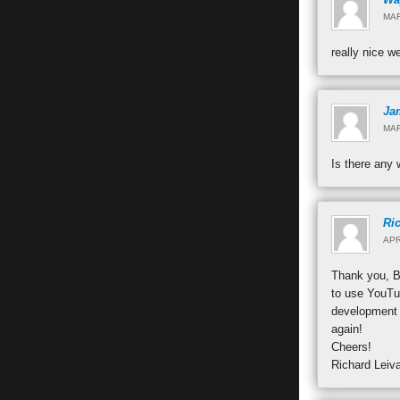
MAR
really nice w
Jam
MAR
Is there any 
Ri
APR
Thank you, Ba
to use YouTub
development 
again!
Cheers!
Richard Leiv