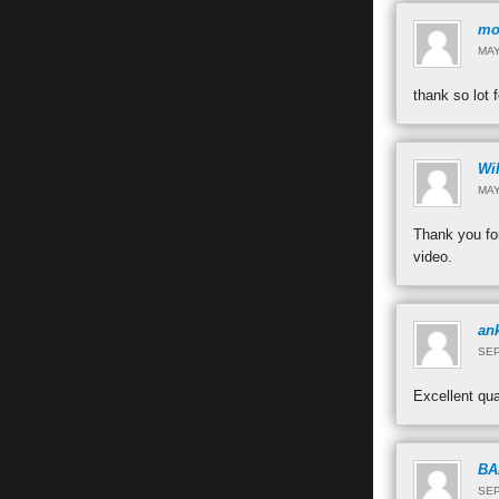
mo
MAY
thank so lot 
Wi
MAY
Thank you for
video.
ank
SEP
Excellent qu
BA
SEP