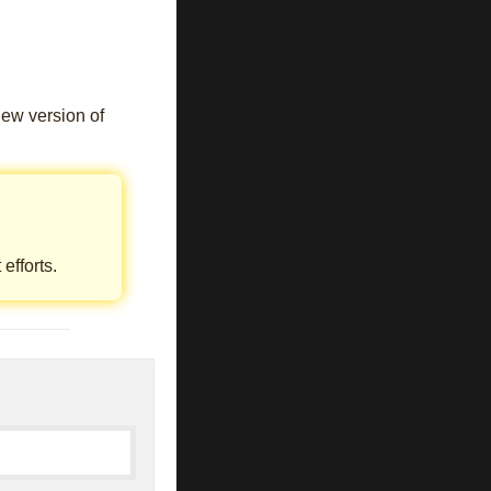
new version of
efforts.