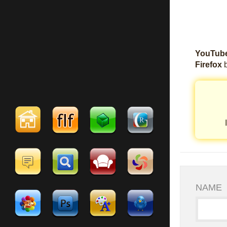
YouTube
Firefox
b
NAME