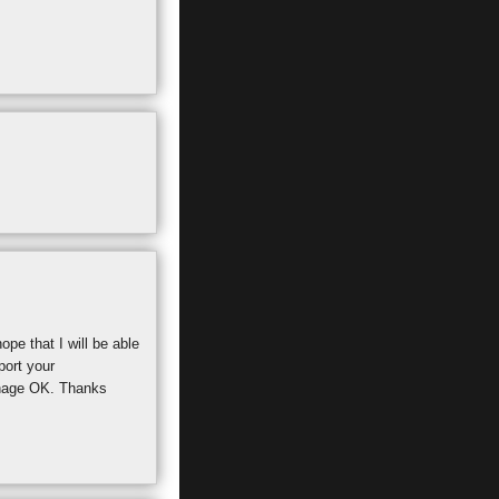
pe that I will be able
port your
manage OK. Thanks