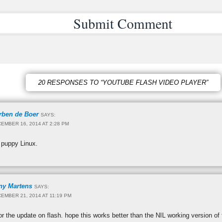
20 RESPONSES TO “YOUTUBE FLASH VIDEO PLAYER”
rben de Boer
SAYS:
EMBER 16, 2014 AT 2:28 PM
 puppy Linux.
ny Martens
SAYS:
EMBER 21, 2014 AT 11:19 PM
r the update on flash. hope this works better than the NIL working version of