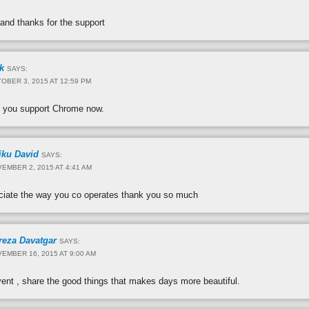
 and thanks for the support
k
SAYS:
OBER 3, 2015 AT 12:59 PM
 you support Chrome now.
iku David
SAYS:
EMBER 2, 2015 AT 4:41 AM
reciate the way you co operates thank you so much
reza Davatgar
SAYS:
EMBER 16, 2015 AT 9:00 AM
vent , share the good things that makes days more beautiful.