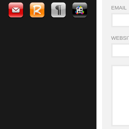
EMAIL
WEBSI