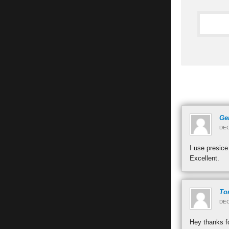
Ge
DEC
I use presice
Excellent.
To
DEC
Hey thanks fo