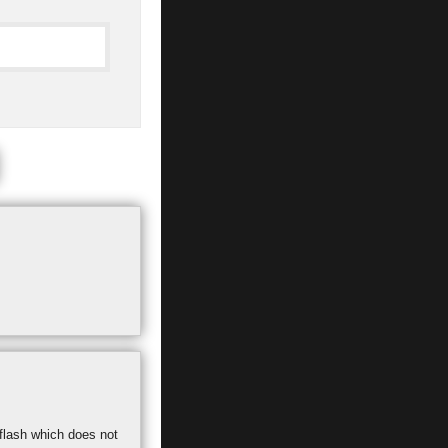
 flash which does not