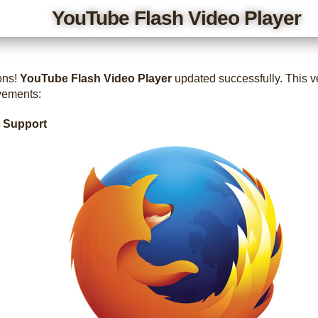
YouTube Flash Video Player
ons!
YouTube Flash Video Player
updated successfully. This v
vements:
x Support