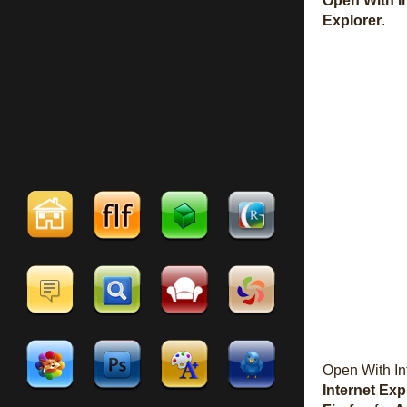
Open With I
Explorer
.
Open With In
Internet Exp