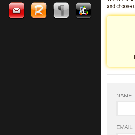
and choose th
NAME
EMAIL