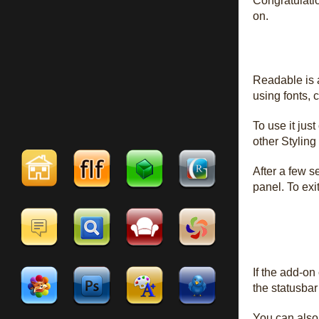
Congratulatio
on.
Readable is a
using fonts, 
To use it just
other Styling
After a few s
panel. To exi
If the add-on
the statusbar 
You can also 