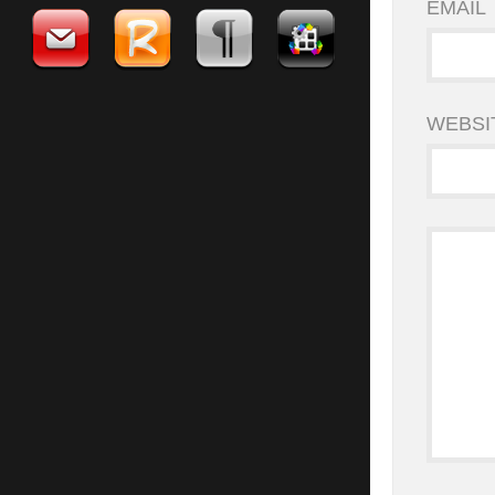
EMAIL
WEBSI