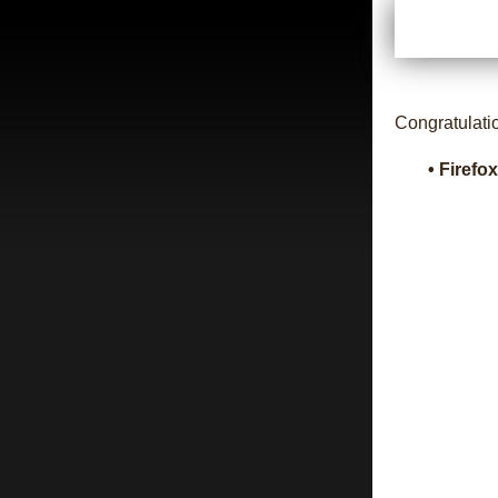
Congratulati
• Firefo