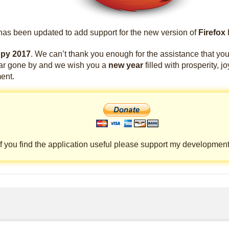
as been updated to add support for the new version of
Firefox
py 2017
. We can’t thank you enough for the assistance that yo
ear gone by and we wish you a
new year
filled with prosperity, j
ent.
If you find the application useful please support my development 