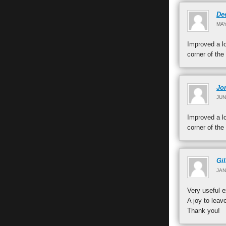
De
MAY
Improved a lo
corner of the
Jo
JUN
Improved a lo
corner of the
Gil
JAN
Very useful e
A joy to leav
Thank you!