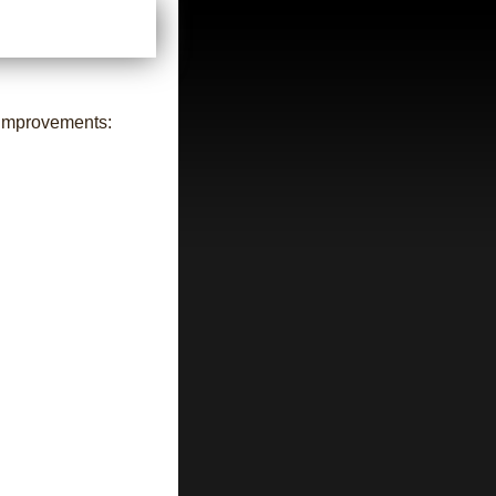
 improvements: