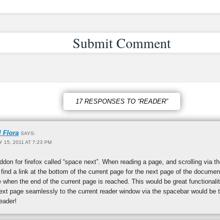
17 RESPONSES TO “READER”
l Flora
SAYS:
Y 15, 2011 AT 7:23 PM
ddon for firefox called “space next”. When reading a page, and scrolling via t
 find a link at the bottom of the current page for the next page of the documen
 when the end of the current page is reached. This would be great functionali
xt page seamlessly to the current reader window via the spacebar would be th
eader!