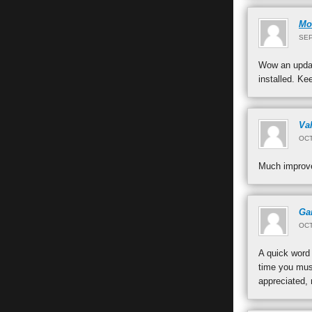
Mo
SEP
Wow an updat
installed. Ke
Val
OCT
Much improve
Ga
OCT
A quick word 
time you must
appreciated, 