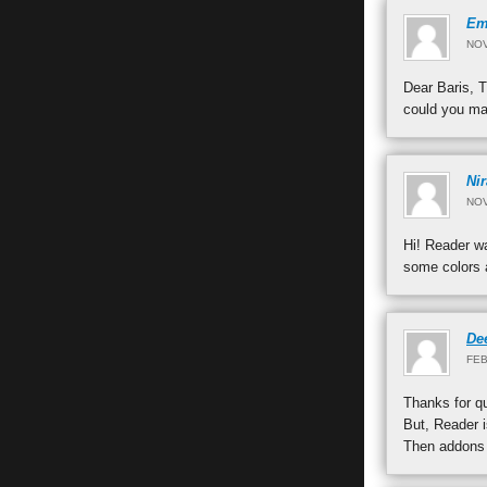
Em
NOV
Dear Baris, T
could you mak
Ni
NOV
Hi! Reader wa
some colors a
De
FEB
Thanks for qu
But, Reader i
Then addons h