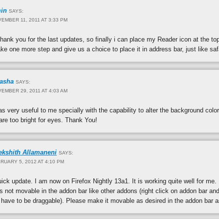
in
SAYS:
EMBER 11, 2011 AT 3:33 PM
hank you for the last updates, so finally i can place my Reader icon at the to
e one more step and give us a choice to place it in address bar, just like saf
rasha
SAYS:
EMBER 29, 2011 AT 4:03 AM
s very useful to me specially with the capability to alter the background colo
re too bright for eyes. Thank You!
ekshith Allamaneni
SAYS:
RUARY 5, 2012 AT 4:10 PM
ick update. I am now on Firefox Nightly 13a1. It is working quite well for me.
s not movable in the addon bar like other addons (right click on addon bar and
ave to be draggable). Please make it movable as desired in the addon bar as