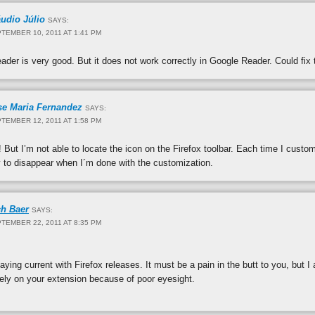
áudio Júlio
SAYS:
TEMBER 10, 2011 AT 1:41 PM
ader is very good. But it does not work correctly in Google Reader. Could fix
se Maria Fernandez
SAYS:
TEMBER 12, 2011 AT 1:58 PM
 But I’m not able to locate the icon on the Firefox toolbar. Each time I custom
y to disappear when I´m done with the customization.
ch Baer
SAYS:
TEMBER 22, 2011 AT 8:35 PM
aying current with Firefox releases. It must be a pain in the butt to you, but I
rely on your extension because of poor eyesight.