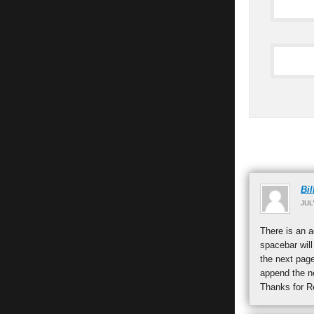
Bil
JUL
There is an a
spacebar will
the next page
append the ne
Thanks for R