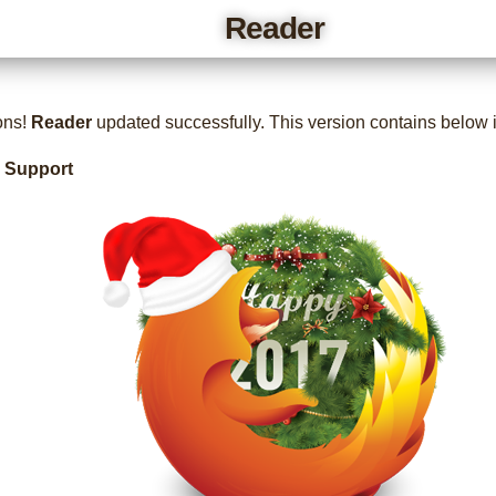
Reader
ons!
Reader
updated successfully. This version contains below
x Support