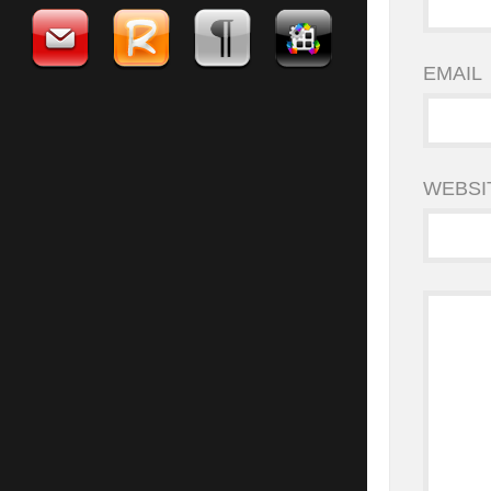
EMAIL
WEBSI