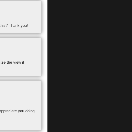
 this? Thank you!
ize the view it
 appreciate you doing