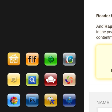
Reader
h
And
Hap
in the y
contentm
NAME