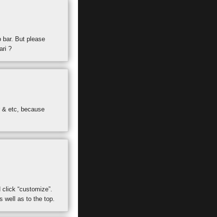
p bar. But please
ari ?
r & etc, because
 click “customize”.
 well as to the top.