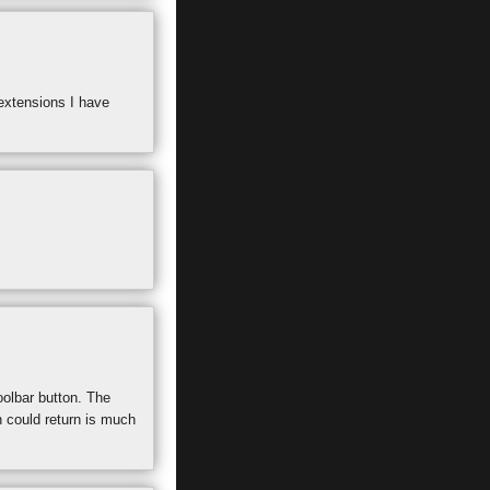
extensions I have
oolbar button. The
n could return is much