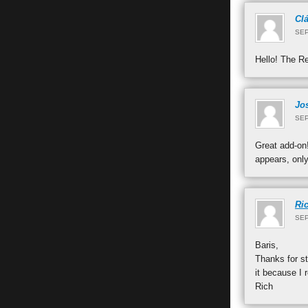
Cl
SEP
Hello! The Re
Jo
SEP
Great add-on!
appears, onl
Ri
SEP
Baris,
Thanks for st
it because I 
Rich