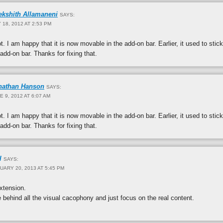
ekshith Allamaneni
SAYS:
 18, 2012 AT 2:53 PM
t. I am happy that it is now movable in the add-on bar. Earlier, it used to stick
 add-on bar. Thanks for fixing that.
nathan Hanson
SAYS:
E 9, 2012 AT 6:07 AM
t. I am happy that it is now movable in the add-on bar. Earlier, it used to stick
 add-on bar. Thanks for fixing that.
l
SAYS:
UARY 20, 2013 AT 5:45 PM
xtension.
e behind all the visual cacophony and just focus on the real content.