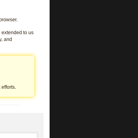
browser.
u extended to us
oy, and
efforts.