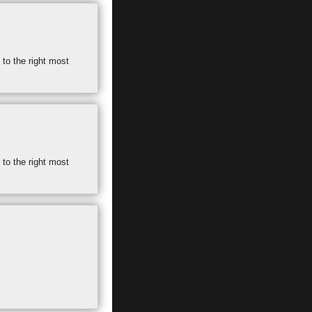
 to the right most
 to the right most