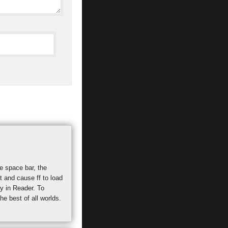
he space bar, the
t and cause ff to load
ty in Reader. To
e best of all worlds.