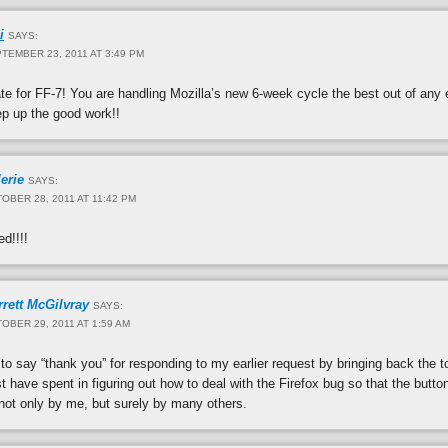
i
SAYS:
TEMBER 23, 2011 AT 3:49 PM
e for FF-7! You are handling Mozilla’s new 6-week cycle the best out of any 
ep up the good work!!
erie
SAYS:
OBER 28, 2011 AT 11:42 PM
d!!!!
rrett McGilvray
SAYS:
OBER 29, 2011 AT 1:59 AM
to say “thank you” for responding to my earlier request by bringing back the t
 have spent in figuring out how to deal with the Firefox bug so that the butto
not only by me, but surely by many others.